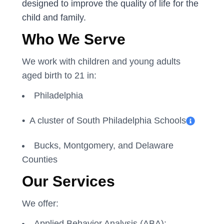
designed to improve the quality of life for the
child and family.
Who We Serve
We work with children and young adults
aged birth to 21 in:
Philadelphia
•
A cluster of South Philadelphia Schools
Bucks, Montgomery, and Delaware
Counties
Our Services
We offer:
Applied Behavior Analysis (ABA):