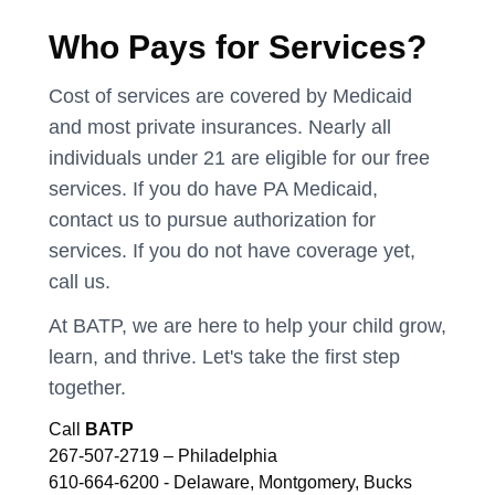
Who Pays for Services?
Cost of services are covered by Medicaid
and most private insurances. Nearly all
individuals under 21 are eligible for our free
services. If you do have PA Medicaid,
contact us to pursue authorization for
services. If you do not have coverage yet,
call us.
At BATP, we are here to help your child grow,
learn, and thrive. Let's take the first step
together.
Call
BATP
267-507-2719 – Philadelphia
610-664-6200 - Delaware, Montgomery, Bucks