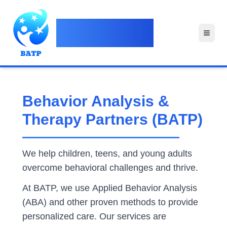
Behavior Analysis &
Therapy Partners
Behavior Analysis &
Therapy Partners (BATP)
We help children, teens, and young adults
overcome behavioral challenges and thrive.
At BATP, we use Applied Behavior Analysis
(ABA) and other proven methods to provide
personalized care. Our services are