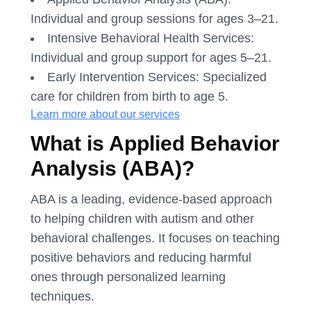
Individual and group sessions for ages 3–21.
Intensive Behavioral Health Services:
Individual and group support for ages 5–21.
Early Intervention Services: Specialized
care for children from birth to age 5.
Learn more about our services
What is Applied Behavior
Analysis (ABA)?
ABA is a leading, evidence-based approach
to helping children with autism and other
behavioral challenges. It focuses on teaching
positive behaviors and reducing harmful
ones through personalized learning
techniques.