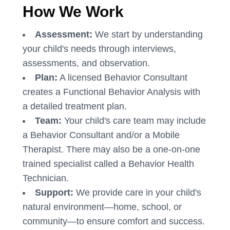
How We Work
Assessment:
We start by understanding
your child's needs through interviews,
assessments, and observation.
Plan:
A licensed Behavior Consultant
creates a Functional Behavior Analysis with
a detailed treatment plan.
Team:
Your child's care team may include
a Behavior Consultant and/or a Mobile
Therapist. There may also be a one-on-one
trained specialist called a Behavior Health
Technician.
Support:
We provide care in your child's
natural environment—home, school, or
community—to ensure comfort and success.