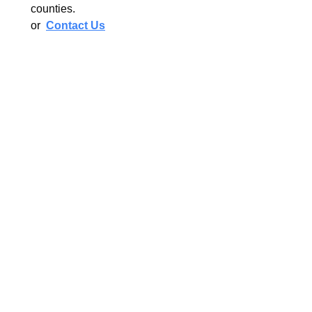
counties.
or
Contact Us